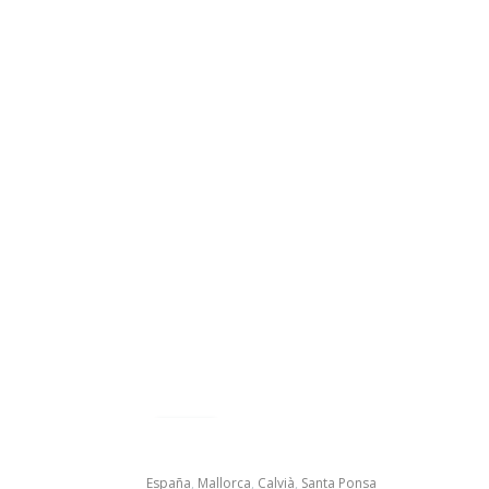
España
,
Mallorca
,
Calvià
,
Santa Ponsa