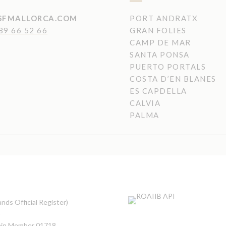
SFMALLORCA.COM
PORT ANDRATX
89 66 52 66
GRAN FOLIES
CAMP DE MAR
SANTA PONSA
PUERTO PORTALS
COSTA D’EN BLANES
ES CAPDELLA
CALVIA
PALMA
nds Official Register)
5
pain Member 01718
.