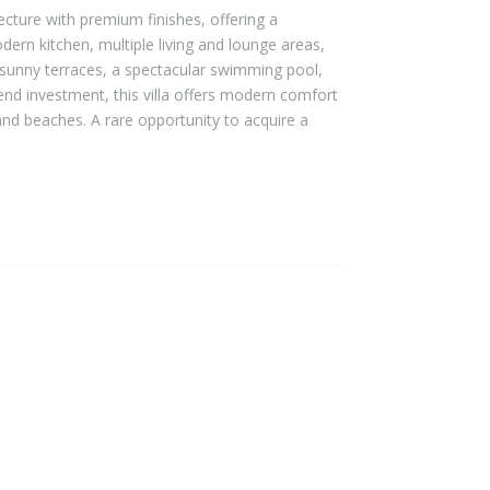
ecture with premium finishes, offering a
modern kitchen, multiple living and lounge areas,
 sunny terraces, a spectacular swimming pool,
end investment, this villa offers modern comfort
and beaches. A rare opportunity to acquire a