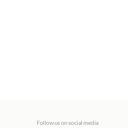
Follow us on social media