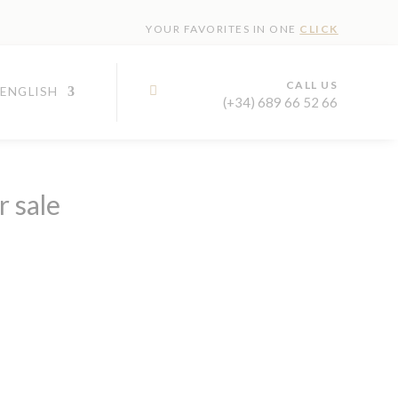
YOUR FAVORITES IN ONE
CLICK
CALL US

(+34) 689 66 52 66
r sale