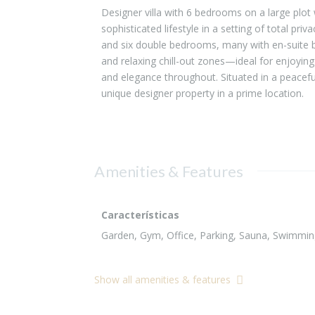
Designer villa with 6 bedrooms on a large plot 
sophisticated lifestyle in a setting of total pri
and six double bedrooms, many with en-suite b
and relaxing chill-out zones—ideal for enjoyin
and elegance throughout. Situated in a peacefu
unique designer property in a prime location.
Amenities & Features
Características
Garden, Gym, Office, Parking, Sauna, Swimming 
Show all amenities & features