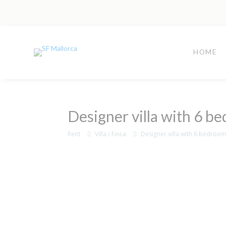
HOME
Designer villa with 6 be
Rent
Villa / Finca
Designer villa with 6 bedrooms