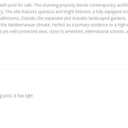
with pool for sale. This stunning property blends contemporary archit
vacy. The villa features spacious and bright interiors, a fully equipped 
athrooms. Outside, the expansive plot includes landscaped gardens,
g the Mediterranean climate. Perfect as a primary residence or a high-
l yet well-connected area, close to amenities, international schools, 
pool, It has light