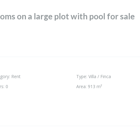
oms on a large plot with pool for sale
gory
:
Rent
Type
:
Villa / Finca
rs
:
0
Area
:
913 m²