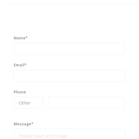
Name*
Email*
Phone
Message*