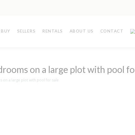
BUY
SELLERS
RENTALS
ABOUT US
CONTACT
drooms on a large plot with pool fo
 on a large plot with pool for sale