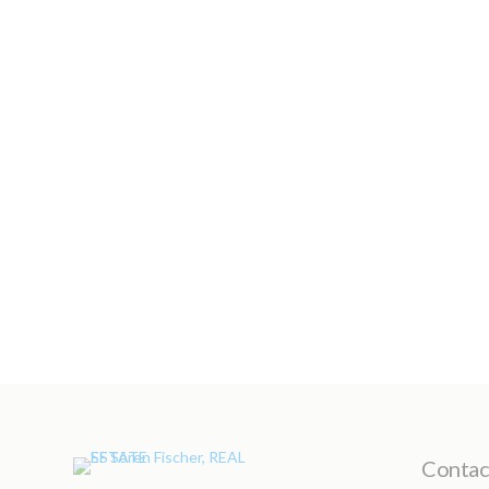
Contact