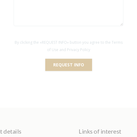
By clicking the «REQUEST INFO» button you agree to the Terms
of Use and Privacy Policy
REQUEST INFO
 details
Links of interest