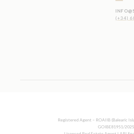
INFO@
(+34) 6
Registered Agent – ROAIIB (Balearic Isla
GOIBE81951/202
Licensed Real Estate Agent I API S