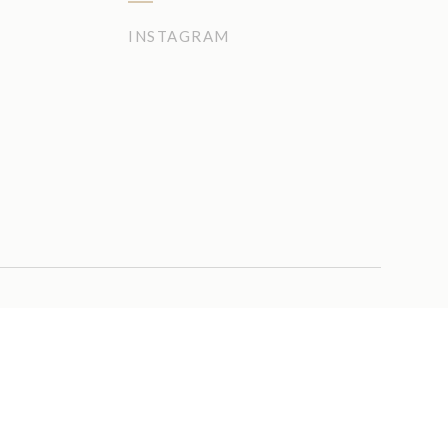
INSTAGRAM