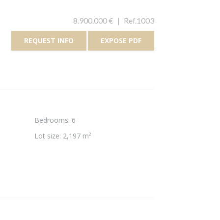
8.900.000 €
|
Ref.1003
REQUEST INFO
EXPOSE PDF
Bedrooms
:
6
Lot size
:
2,197 m²