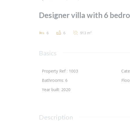
Designer villa with 6 bedro
6
6
913 m²
Basics
Property Ref :
1003
Cate
Bathrooms
:
6
Floo
Year built
:
2020
Description