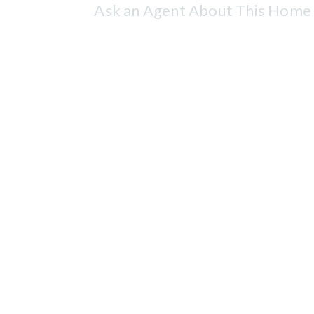
Ask an Agent About This Home