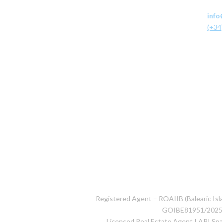
info
(+34
Registered Agent – ROAIIB (Balearic Isla
GOIBE81951/202
Licensed Real Estate Agent I API S