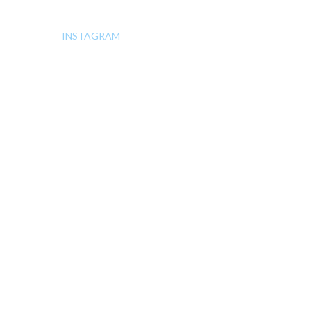
INSTAGRAM