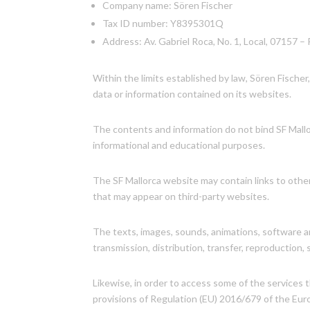
Company name: Sören Fischer
Tax ID number: Y8395301Q
Address: Av. Gabriel Roca, No. 1, Local, 07157 –
Within the limits established by law, Sören Fischer,
data or information contained on its websites.
The contents and information do not bind SF Mallorc
informational and educational purposes.
The SF Mallorca website may contain links to other
that may appear on third-party websites.
The texts, images, sounds, animations, software and
transmission, distribution, transfer, reproduction,
Likewise, in order to access some of the services t
provisions of Regulation (EU) 2016/679 of the Eur