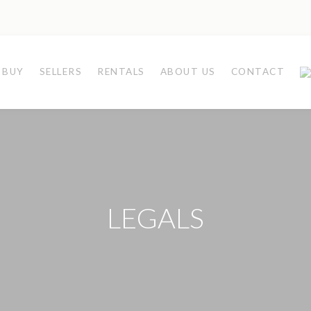
BUY
SELLERS
RENTALS
ABOUT US
CONTACT
LEGALS