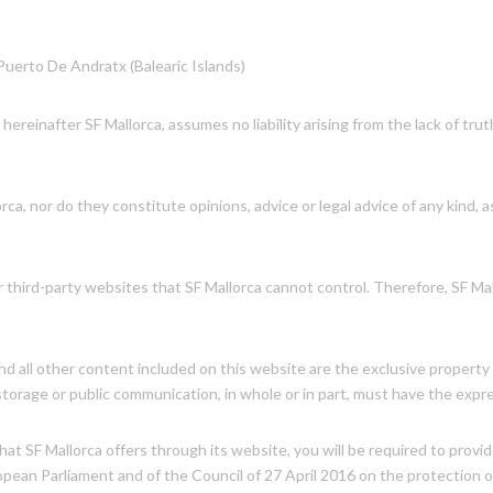
 Puerto De Andratx (Balearic Islands)
 hereinafter SF Mallorca, assumes no liability arising from the lack of tru
a, nor do they constitute opinions, advice or legal advice of any kind, a
 third-party websites that SF Mallorca cannot control. Therefore, SF Ma
 all other content included on this website are the exclusive property of
 storage or public communication, in whole or in part, must have the expr
hat SF Mallorca offers through its website, you will be required to provi
opean Parliament and of the Council of 27 April 2016 on the protection o