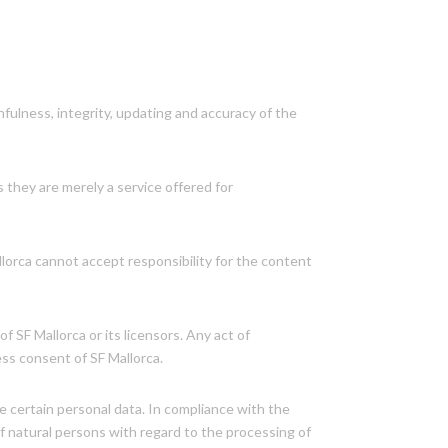
thfulness, integrity, updating and accuracy of the
s they are merely a service offered for
llorca cannot accept responsibility for the content
 SF Mallorca or its licensors. Any act of
ess consent of SF Mallorca.
de certain personal data. In compliance with the
f natural persons with regard to the processing of