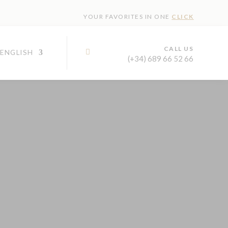
YOUR FAVORITES IN ONE
CLICK
CALL US

(+34) 689 66 52 66