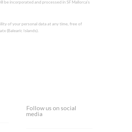
ll be incorporated and processed in SF Mallorca’s
lity of your personal data at any time, free of
tx (Balearic Islands).
Follow us on social
media