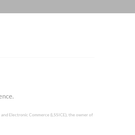
ence.
ces and Electronic Commerce (LSSICE), the owner of