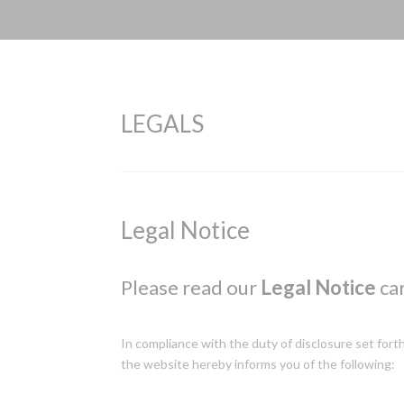
LEGALS
Legal Notice
Please read our
Legal Notice
car
In compliance with the duty of disclosure set fort
the website hereby informs you of the following: