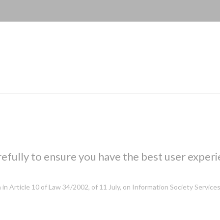
efully to ensure you have the best user experi
h in Article 10 of Law 34/2002, of 11 July, on Information Society Servi