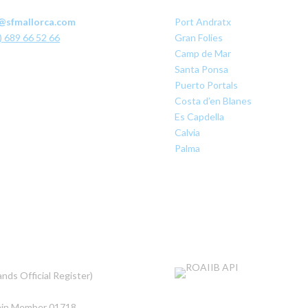
@sfmallorca.com
Port Andratx
) 689 66 52 66
Gran Folies
Camp de Mar
Santa Ponsa
Puerto Portals
Costa d’en Blanes
Es Capdella
Calvia
Palma
nds Official Register)
5
pain Member 01718
.