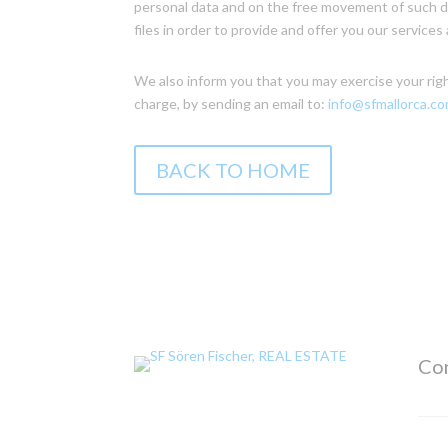
personal data and on the free movement of such da
files in order to provide and offer you our servic
We also inform you that you may exercise your rights
charge, by sending an email to:
info@sfmallorca.c
BACK TO HOME
Con