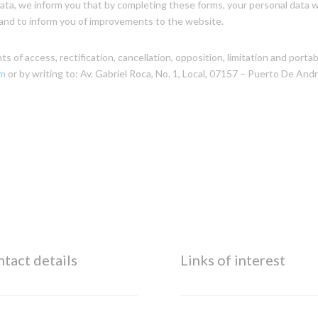
ta, we inform you that by completing these forms, your personal data wi
es and to inform you of improvements to the website.
 of access, rectification, cancellation, opposition, limitation and portabi
om
or by writing to: Av. Gabriel Roca, No. 1, Local, 07157 – Puerto De Andra
tact details
Links of interest