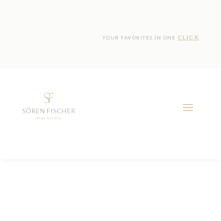
CLICK
YOUR FAVORITES IN ONE
Location:
Calvia