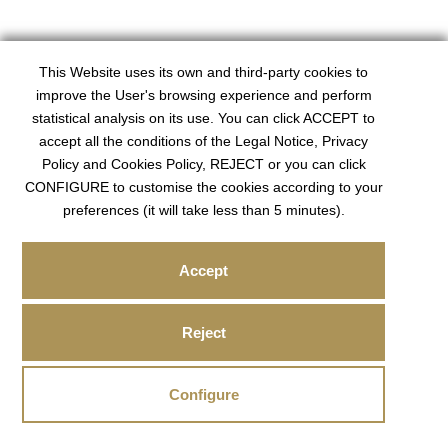
This Website uses its own and third-party cookies to
improve the User's browsing experience and perform
statistical analysis on its use. You can click ACCEPT to
accept all the conditions of the Legal Notice, Privacy
Policy and Cookies Policy, REJECT or you can click
CONFIGURE to customise the cookies according to your
preferences (it will take less than 5 minutes).
Accept
Reject
Configure
COOKIES