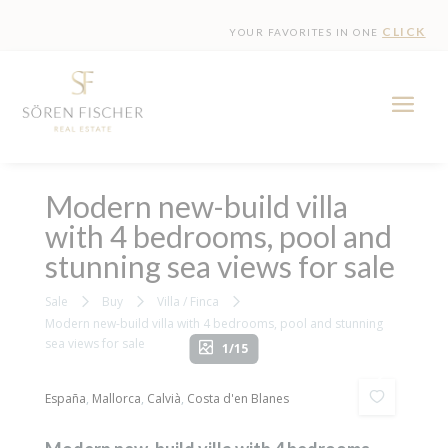
CLICK
YOUR FAVORITES IN ONE
Modern new-build villa
with 4 bedrooms, pool and
stunning sea views for sale
Sale
Buy
Villa / Finca
Modern new-build villa with 4 bedrooms, pool and stunning
sea views for sale
1/15
España
,
Mallorca
,
Calvià
,
Costa d'en Blanes