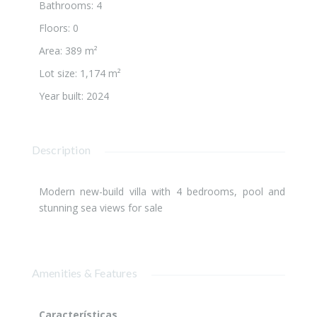
Bathrooms
:
4
Floors
:
0
Area
:
389 m²
Lot size
:
1,174 m²
Year built
:
2024
Description
Modern new-build villa with 4 bedrooms, pool and
stunning sea views for sale
Amenities & Features
Características