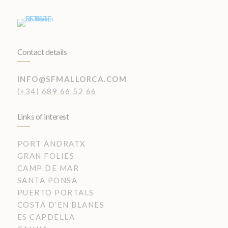
Contact details
INFO@SFMALLORCA.COM
(+34) 689 66 52 66
Links of interest
PORT ANDRATX
GRAN FOLIES
CAMP DE MAR
SANTA PONSA
PUERTO PORTALS
COSTA D’EN BLANES
ES CAPDELLA