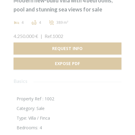
Modern new-build villa with 4 bedrooms,
pool and stunning sea views for sale
4
4
389 m²
4.250.000 €
|
Ref.1002
REQUEST INFO
EXPOSE PDF
Basics
Property Ref :
1002
Category
:
Sale
Type
:
Villa / Finca
Bedrooms
:
4