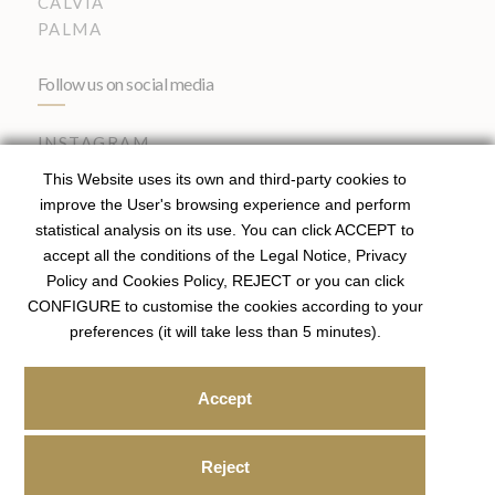
CALVIA
PALMA
Follow us on social media
INSTAGRAM
This Website uses its own and third-party cookies to
improve the User's browsing experience and perform
statistical analysis on its use. You can click ACCEPT to
Registered Agent – ROAIIB (Balearic Islands Official
accept all the conditions of the Legal Notice, Privacy
Register) GOIBE81951/2025
Policy and Cookies Policy, REJECT or you can click
Licensed Real Estate Agent I API Spain Member 01718
.
CONFIGURE to customise the cookies according to your
preferences (it will take less than 5 minutes).
|
|
PRIVACY POLICY
COOKIES POLICY
LEGAL
Accept
NOTICE
© 2026
Sören Fischer,
Real Estate. Designed by x
Reject
W34Marketing