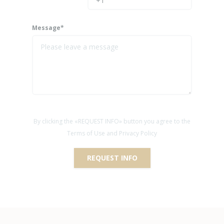
Message*
By clicking the «REQUEST INFO» button you agree to the
Terms of Use and Privacy Policy
REQUEST INFO