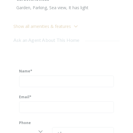
Garden, Parking, Sea view, It has light
Show all amenities & features
Ask an Agent About This Home
Name*
Email*
Phone